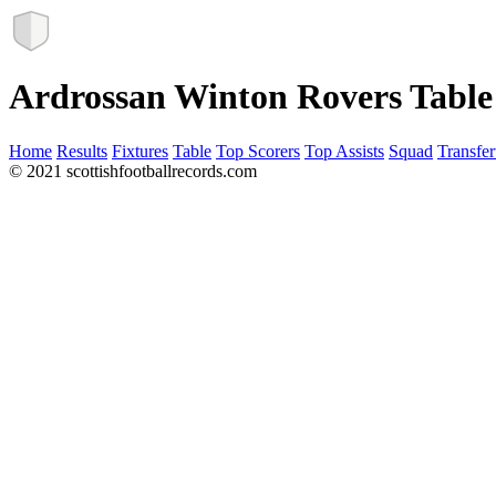
Ardrossan Winton Rovers Table
Home
Results
Fixtures
Table
Top Scorers
Top Assists
Squad
Transfer
© 2021 scottishfootballrecords.com
Links