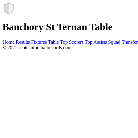
Banchory St Ternan Table
Home
Results
Fixtures
Table
Top Scorers
Top Assists
Squad
Transfer
© 2021 scottishfootballrecords.com
Links