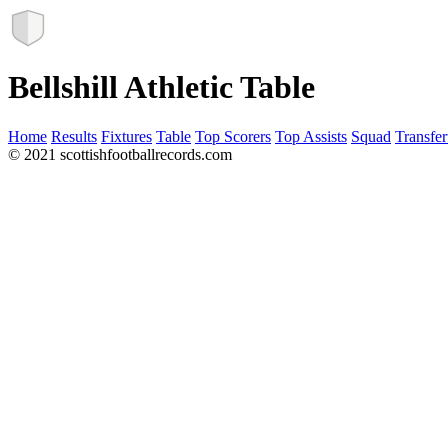
Bellshill Athletic Table
Home
Results
Fixtures
Table
Top Scorers
Top Assists
Squad
Transfer
© 2021 scottishfootballrecords.com
Links