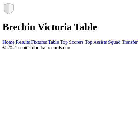
Brechin Victoria Table
Home
Results
Fixtures
Table
Top Scorers
Top Assists
Squad
Transfer
© 2021 scottishfootballrecords.com
Links