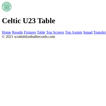
Celtic U23 Table
Home
Results
Fixtures
Table
Top Scorers
Top Assists
Squad
Transfer
© 2021 scottishfootballrecords.com
Links