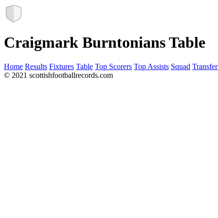
Craigmark Burntonians Table
Home
Results
Fixtures
Table
Top Scorers
Top Assists
Squad
Transfer
© 2021 scottishfootballrecords.com
Links