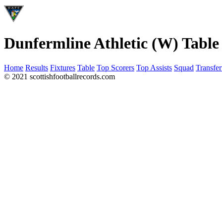
Dunfermline Athletic (W) Table
Home
Results
Fixtures
Table
Top Scorers
Top Assists
Squad
Transfer
© 2021 scottishfootballrecords.com
Links