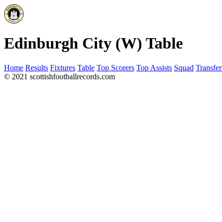
Edinburgh City (W) Table
Home
Results
Fixtures
Table
Top Scorers
Top Assists
Squad
Transfer
© 2021 scottishfootballrecords.com
Links