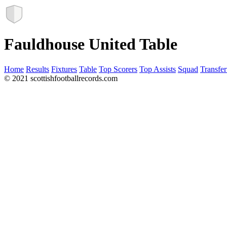
Fauldhouse United Table
Home
Results
Fixtures
Table
Top Scorers
Top Assists
Squad
Transfer
© 2021 scottishfootballrecords.com
Links