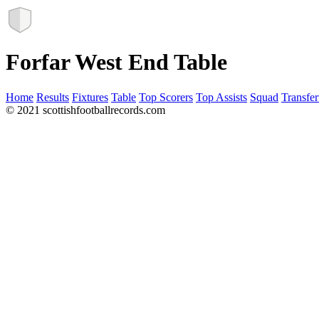
Forfar West End Table
Home
Results
Fixtures
Table
Top Scorers
Top Assists
Squad
Transfer
© 2021 scottishfootballrecords.com
Links