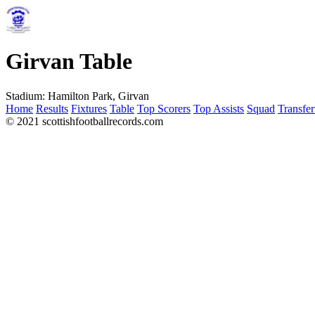
Girvan Table
Stadium:
Hamilton Park, Girvan
Home
Results
Fixtures
Table
Top Scorers
Top Assists
Squad
Transfer
© 2021 scottishfootballrecords.com
Links