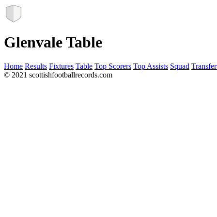
Glenvale Table
Home
Results
Fixtures
Table
Top Scorers
Top Assists
Squad
Transfer
© 2021 scottishfootballrecords.com
Links