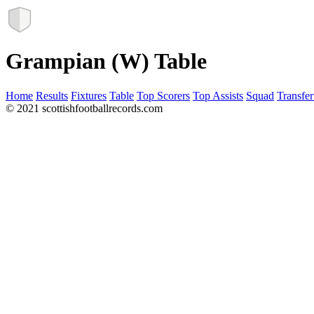
Grampian (W) Table
Home
Results
Fixtures
Table
Top Scorers
Top Assists
Squad
Transfer
© 2021 scottishfootballrecords.com
Links