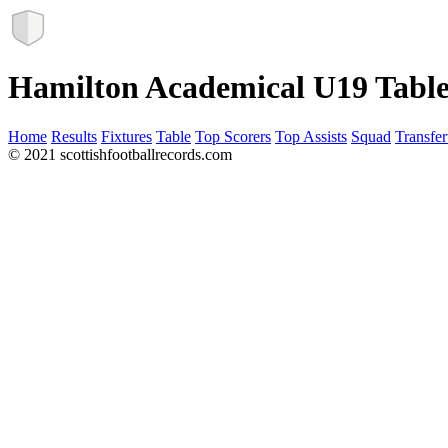
Hamilton Academical U19 Tabl
Home
Results
Fixtures
Table
Top Scorers
Top Assists
Squad
Transfer
© 2021 scottishfootballrecords.com
Links