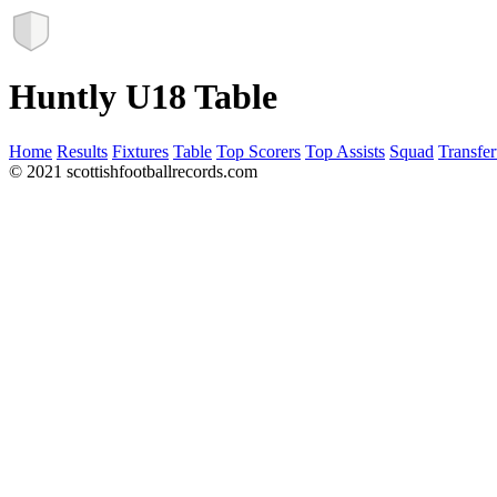
Huntly U18 Table
Home
Results
Fixtures
Table
Top Scorers
Top Assists
Squad
Transfer
© 2021 scottishfootballrecords.com
Links