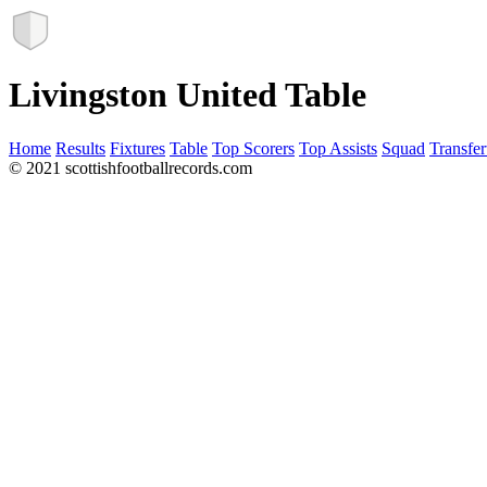
Livingston United Table
Home
Results
Fixtures
Table
Top Scorers
Top Assists
Squad
Transfer
© 2021 scottishfootballrecords.com
Links