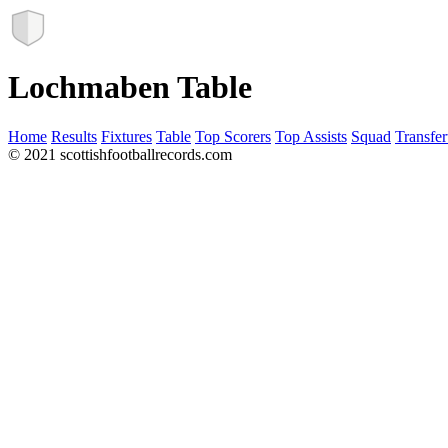
Lochmaben Table
Home
Results
Fixtures
Table
Top Scorers
Top Assists
Squad
Transfer
© 2021 scottishfootballrecords.com
Links