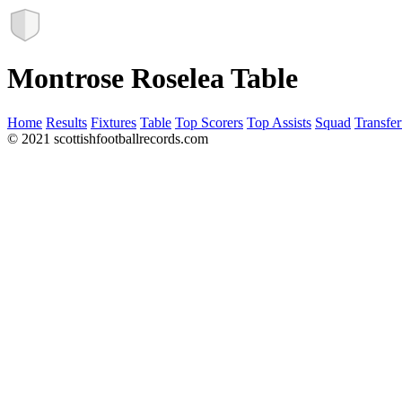
Montrose Roselea Table
Home
Results
Fixtures
Table
Top Scorers
Top Assists
Squad
Transfer
© 2021 scottishfootballrecords.com
Links