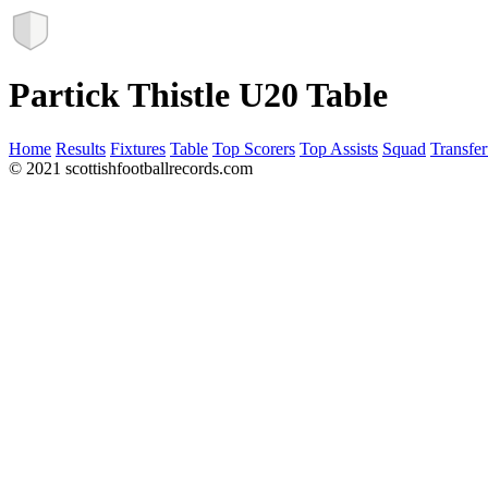
Partick Thistle U20 Table
Home
Results
Fixtures
Table
Top Scorers
Top Assists
Squad
Transfer
© 2021 scottishfootballrecords.com
Links