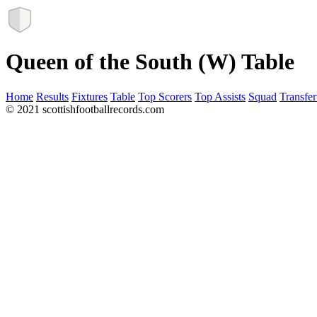
Queen of the South (W) Table
Home
Results
Fixtures
Table
Top Scorers
Top Assists
Squad
Transfer
© 2021 scottishfootballrecords.com
Links