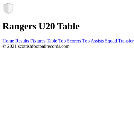
Rangers U20 Table
Home
Results
Fixtures
Table
Top Scorers
Top Assists
Squad
Transfer
© 2021 scottishfootballrecords.com
Links