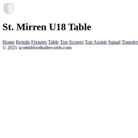
St. Mirren U18 Table
Home
Results
Fixtures
Table
Top Scorers
Top Assists
Squad
Transfer
© 2021 scottishfootballrecords.com
Links