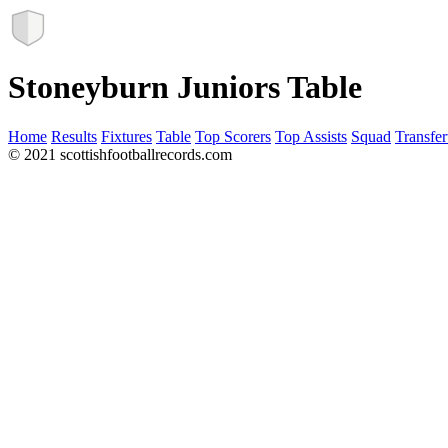
Stoneyburn Juniors Table
Home
Results
Fixtures
Table
Top Scorers
Top Assists
Squad
Transfer
© 2021 scottishfootballrecords.com
Links