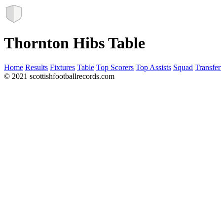
Thornton Hibs Table
Home
Results
Fixtures
Table
Top Scorers
Top Assists
Squad
Transfer
© 2021 scottishfootballrecords.com
Links