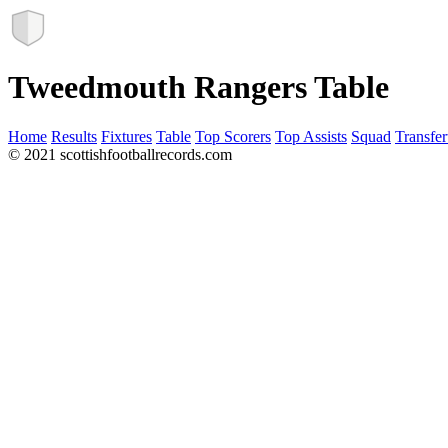
Tweedmouth Rangers Table
Home
Results
Fixtures
Table
Top Scorers
Top Assists
Squad
Transfer
© 2021 scottishfootballrecords.com
Links