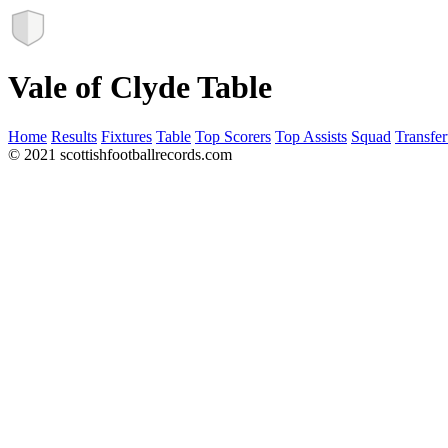
Vale of Clyde Table
Home
Results
Fixtures
Table
Top Scorers
Top Assists
Squad
Transfer
© 2021 scottishfootballrecords.com
Links