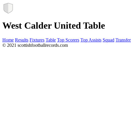
West Calder United Table
Home
Results
Fixtures
Table
Top Scorers
Top Assists
Squad
Transfer
© 2021 scottishfootballrecords.com
Links