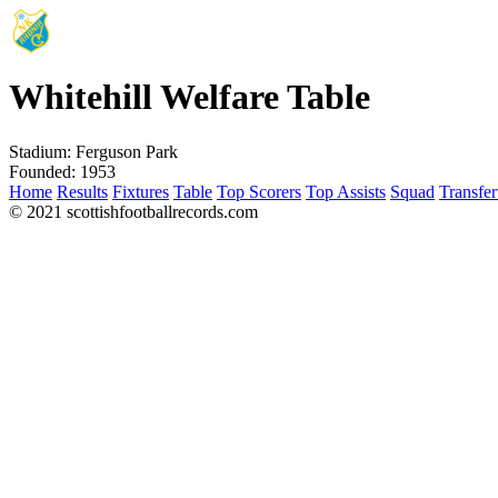
Whitehill Welfare Table
Stadium:
Ferguson Park
Founded:
1953
Home
Results
Fixtures
Table
Top Scorers
Top Assists
Squad
Transfer
© 2021 scottishfootballrecords.com
Links