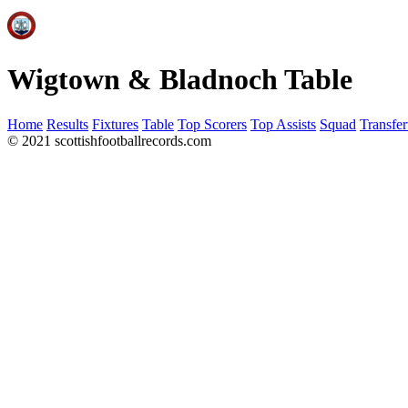
Wigtown & Bladnoch Table
Home
Results
Fixtures
Table
Top Scorers
Top Assists
Squad
Transfer
© 2021 scottishfootballrecords.com
Links