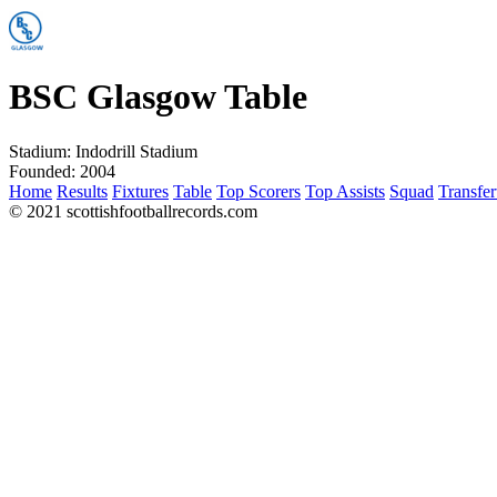
BSC Glasgow Table
Stadium:
Indodrill Stadium
Founded:
2004
Home
Results
Fixtures
Table
Top Scorers
Top Assists
Squad
Transfer
© 2021 scottishfootballrecords.com
Links