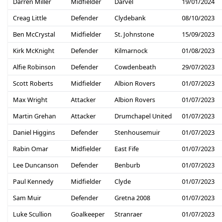
Darren Miller
Midfielder
Darvel
19/01/2024
Creag Little
Defender
Clydebank
08/10/2023
Ben McCrystal
Midfielder
St. Johnstone
15/09/2023
Kirk McKnight
Defender
Kilmarnock
01/08/2023
Alfie Robinson
Defender
Cowdenbeath
29/07/2023
Scott Roberts
Midfielder
Albion Rovers
01/07/2023
Max Wright
Attacker
Albion Rovers
01/07/2023
Martin Grehan
Attacker
Drumchapel United
01/07/2023
Daniel Higgins
Defender
Stenhousemuir
01/07/2023
Rabin Omar
Midfielder
East Fife
01/07/2023
Lee Duncanson
Defender
Benburb
01/07/2023
Paul Kennedy
Midfielder
Clyde
01/07/2023
Sam Muir
Defender
Gretna 2008
01/07/2023
Luke Scullion
Goalkeeper
Stranraer
01/07/2023