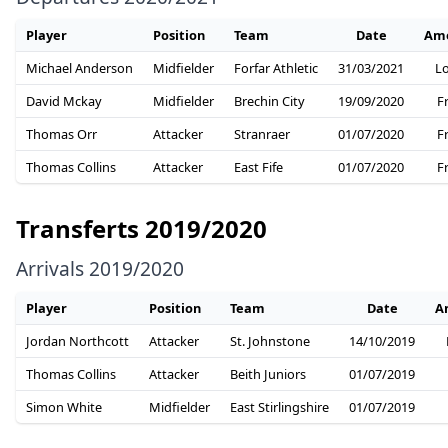
Player
Position
Team
Date
Am
Michael Anderson
Midfielder
Forfar Athletic
31/03/2021
L
David Mckay
Midfielder
Brechin City
19/09/2020
F
Thomas Orr
Attacker
Stranraer
01/07/2020
F
Thomas Collins
Attacker
East Fife
01/07/2020
F
Transferts 2019/2020
Arrivals 2019/2020
Player
Position
Team
Date
A
Jordan Northcott
Attacker
St. Johnstone
14/10/2019
Thomas Collins
Attacker
Beith Juniors
01/07/2019
Simon White
Midfielder
East Stirlingshire
01/07/2019