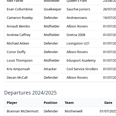
Alex Fairlie
Midfielder
Queen's Park
23/08/2
Evan Collumbine
Goalkeeper
Sauchie Juniors
26/07/2
Cameron Rowley
Defender
Airdrieonians
19/07/2
Arnault Bembo
Midfielder
Albion Rovers
01/07/2
Andrew Caffrey
Midfielder
Gretna 2008
01/07/2
Michael Aitken
Defender
Livingston U21
01/07/2
Conor Duffy
Defender
Albion Rovers
01/07/2
Louis Thompson
Midfielder
Edusport Academy
01/07/2
Kris Amponsah
Attacker
Civil Service Strollers
01/07/2
Devan McCall
Defender
Albion Rovers
01/07/2
Departures 2024/2025
Player
Position
Team
Date
Brannan McDermott
Defender
Motherwell
01/07/202