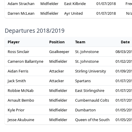
Adam Strachan
Midfielder
East Kilbride
01/07/2018
Fre
Darren McLean
Midfielder
Ayr United
01/07/2018
N/
Departures 2018/2019
Player
Position
Team
Date
Ross Sinclair
Goalkeeper
St. Johnstone
08/03/20
Cameron Ballantyne
Midfielder
St. Johnstone
01/02/20
Aidan Ferris
Attacker
Stirling University
01/09/20
Jack Smith
Attacker
Spartans
01/07/20
Robbie McNab
Midfielder
East Stirlingshire
01/07/20
Arnault Bembo
Midfielder
Cumbernauld Colts
01/07/20
Kyle Prior
Midfielder
Dumbarton
01/05/20
Jesse Akubuine
Midfielder
Queen of the South
01/05/20