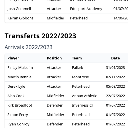
Josh Gemmell
Attacker
Edusport Academy
01/07/2
Keiran Gibbons
Midfielder
Peterhead
14/06/2
Transferts 2022/2023
Arrivals 2022/2023
Player
Position
Team
Date
Finlay Malcolm
Attacker
Falkirk
31/01/2023
Martin Rennie
Attacker
Montrose
02/11/2022
Derek Lyle
Attacker
Peterhead
05/08/2022
Alan Cook
Midfielder
Annan Athletic
22/07/2022
Kirk Broadfoot
Defender
Inverness CT
01/07/2022
Simon Ferry
Midfielder
Peterhead
01/07/2022
Ryan Conroy
Defender
Peterhead
01/07/2022