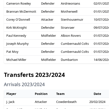
Cameron Rowley
Defender
Airdrieonians
02/01/202
Brannan McDermott
Defender
Motherwell
01/01/202
Corey O'Donnell
Attacker
Stenhousemuir
10/07/202
Kirk McKnight
Defender
Stranraer
09/07/202
Paul Kennedy
Midfielder
Albion Rovers
01/07/202
Joseph Murphy
Defender
Cumbernauld Colts
01/07/202
Pat Moy
Defender
Cumbernauld Colts
01/07/202
Michael Miller
Midfielder
Dumbarton
14/06/202
Transferts 2023/2024
Arrivals 2023/2024
Player
Position
Team
Date
J. Jack
Attacker
Cowdenbeath
20/02/2024