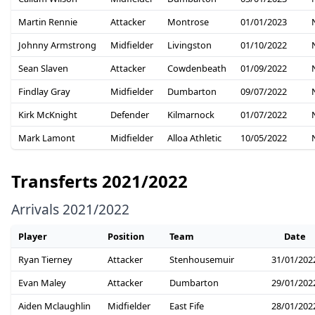
Martin Rennie
Attacker
Montrose
01/01/2023
Johnny Armstrong
Midfielder
Livingston
01/10/2022
Sean Slaven
Attacker
Cowdenbeath
01/09/2022
Findlay Gray
Midfielder
Dumbarton
09/07/2022
Kirk McKnight
Defender
Kilmarnock
01/07/2022
Mark Lamont
Midfielder
Alloa Athletic
10/05/2022
Transferts 2021/2022
Arrivals 2021/2022
Player
Position
Team
Date
Ryan Tierney
Attacker
Stenhousemuir
31/01/202
Evan Maley
Attacker
Dumbarton
29/01/202
Aiden Mclaughlin
Midfielder
East Fife
28/01/202