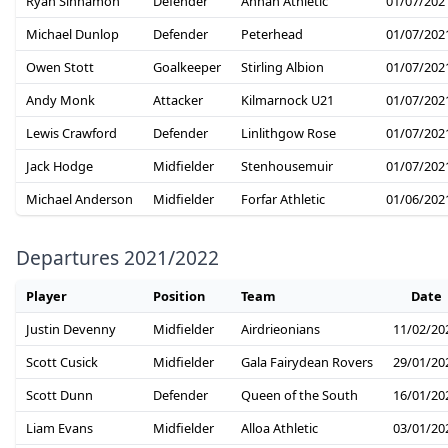
Ryan Sinnamon
Defender
Annan Athletic
01/07/202
Michael Dunlop
Defender
Peterhead
01/07/202
Owen Stott
Goalkeeper
Stirling Albion
01/07/202
Andy Monk
Attacker
Kilmarnock U21
01/07/202
Lewis Crawford
Defender
Linlithgow Rose
01/07/202
Jack Hodge
Midfielder
Stenhousemuir
01/07/202
Michael Anderson
Midfielder
Forfar Athletic
01/06/202
Departures 2021/2022
Player
Position
Team
Date
Justin Devenny
Midfielder
Airdrieonians
11/02/20
Scott Cusick
Midfielder
Gala Fairydean Rovers
29/01/20
Scott Dunn
Defender
Queen of the South
16/01/20
Liam Evans
Midfielder
Alloa Athletic
03/01/20