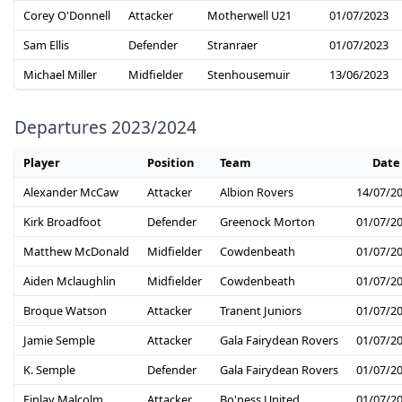
Corey O'Donnell
Attacker
Motherwell U21
01/07/2023
Sam Ellis
Defender
Stranraer
01/07/2023
Michael Miller
Midfielder
Stenhousemuir
13/06/2023
Departures 2023/2024
Player
Position
Team
Date
Alexander McCaw
Attacker
Albion Rovers
14/07/2
Kirk Broadfoot
Defender
Greenock Morton
01/07/2
Matthew McDonald
Midfielder
Cowdenbeath
01/07/2
Aiden Mclaughlin
Midfielder
Cowdenbeath
01/07/2
Broque Watson
Attacker
Tranent Juniors
01/07/2
Jamie Semple
Attacker
Gala Fairydean Rovers
01/07/2
K. Semple
Defender
Gala Fairydean Rovers
01/07/2
Finlay Malcolm
Attacker
Bo'ness United
01/07/2