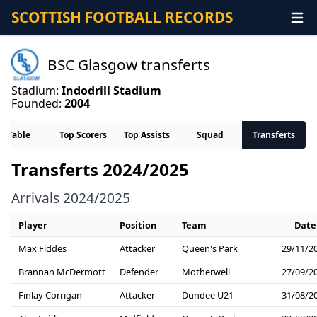
SCOTTISH FOOTBALL RECORDS
BSC Glasgow transferts
Stadium:
Indodrill Stadium
Founded:
2004
Table
Top Scorers
Top Assists
Squad
Transferts
Transferts 2024/2025
Arrivals 2024/2025
Player
Position
Team
Date
Max Fiddes
Attacker
Queen's Park
29/11/2
Brannan McDermott
Defender
Motherwell
27/09/2
Finlay Corrigan
Attacker
Dundee U21
31/08/2