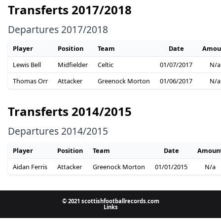
Transferts 2017/2018
Departures 2017/2018
Player
Position
Team
Date
Amou
Lewis Bell
Midfielder
Celtic
01/07/2017
N/a
Thomas Orr
Attacker
Greenock Morton
01/06/2017
N/a
Transferts 2014/2015
Departures 2014/2015
Player
Position
Team
Date
Amoun
Aidan Ferris
Attacker
Greenock Morton
01/01/2015
N/a
© 2021 scottishfootballrecords.com
Links