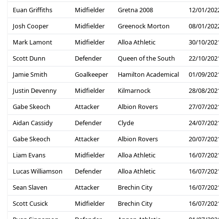
Euan Griffiths
Midfielder
Gretna 2008
12/01/202
Josh Cooper
Midfielder
Greenock Morton
08/01/202
Mark Lamont
Midfielder
Alloa Athletic
30/10/202
Scott Dunn
Defender
Queen of the South
22/10/202
Jamie Smith
Goalkeeper
Hamilton Academical
01/09/202
Justin Devenny
Midfielder
Kilmarnock
28/08/202
Gabe Skeoch
Attacker
Albion Rovers
27/07/202
Aidan Cassidy
Defender
Clyde
24/07/202
Gabe Skeoch
Attacker
Albion Rovers
20/07/202
Liam Evans
Midfielder
Alloa Athletic
16/07/202
Lucas Williamson
Defender
Alloa Athletic
16/07/202
Sean Slaven
Attacker
Brechin City
16/07/202
Scott Cusick
Midfielder
Brechin City
16/07/202