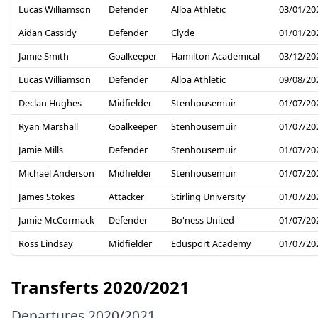
Lucas Williamson
Defender
Alloa Athletic
03/01/20
Aidan Cassidy
Defender
Clyde
01/01/20
Jamie Smith
Goalkeeper
Hamilton Academical
03/12/20
Lucas Williamson
Defender
Alloa Athletic
09/08/20
Declan Hughes
Midfielder
Stenhousemuir
01/07/20
Ryan Marshall
Goalkeeper
Stenhousemuir
01/07/20
Jamie Mills
Defender
Stenhousemuir
01/07/20
Michael Anderson
Midfielder
Stenhousemuir
01/07/20
James Stokes
Attacker
Stirling University
01/07/20
Jamie McCormack
Defender
Bo'ness United
01/07/20
Ross Lindsay
Midfielder
Edusport Academy
01/07/20
Transferts 2020/2021
Departures 2020/2021