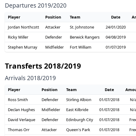
Departures 2019/2020
Player
Position
Team
Date
A
Jordan Northcott
Attacker
St. Johnstone
24/01/2020
Ricky Miller
Defender
Berwick Rangers
04/08/2019
Stephen Murray
Midfielder
Fort William
01/07/2019
Transferts 2018/2019
Arrivals 2018/2019
Player
Position
Team
Date
Amou
Ross Smith
Defender
Stirling Albion
01/07/2018
N/
Declan Hughes
Midfielder
East Kilbride
01/07/2018
N/
David Verlaque
Defender
Edinburgh City
01/07/2018
Fre
Thomas Orr
Attacker
Queen's Park
01/07/2018
Fre