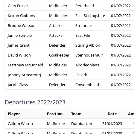
Gary Fraser
Midfielder
Peterhead
01/07/2022
Keiran Gibbons
Midfielder
East Stirlingshire
01/07/2022
Broque Watson
Attacker
Stranraer
01/07/2022
Jamie Semple
Attacker
East Fife
01/07/2022
James Grant
Defender
Stirling Albion
01/07/2022
David Wilson
Goalkeeper
Stenhousemuir
01/07/2022
Matthew McDonald
Midfielder
Airdrieonians
01/07/2022
Johnny Armstrong
Midfielder
Falkirk
01/07/2022
Jacob Glass
Defender
Cowdenbeath
01/07/2022
Departures 2022/2023
Player
Position
Team
Date
Am
Callum Wilson
Midfielder
Dumbarton
31/01/2023
Callum Wilson
Midfielder
Dumbarton
03/01/2023