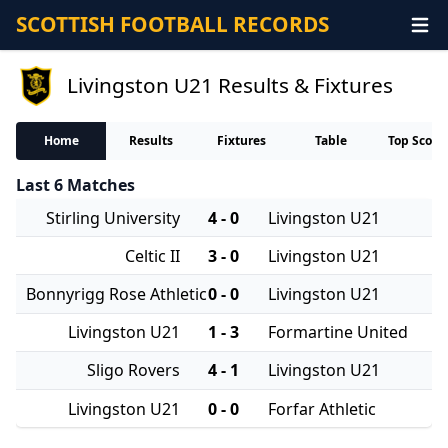
SCOTTISH FOOTBALL RECORDS
Livingston U21 Results & Fixtures
Home
Results
Fixtures
Table
Top Score
Last 6 Matches
Stirling University
4 - 0
Livingston U21
Celtic II
3 - 0
Livingston U21
Bonnyrigg Rose Athletic
0 - 0
Livingston U21
Livingston U21
1 - 3
Formartine United
Sligo Rovers
4 - 1
Livingston U21
Livingston U21
0 - 0
Forfar Athletic