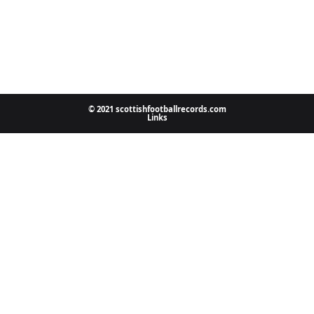
© 2021 scottishfootballrecords.com
Links