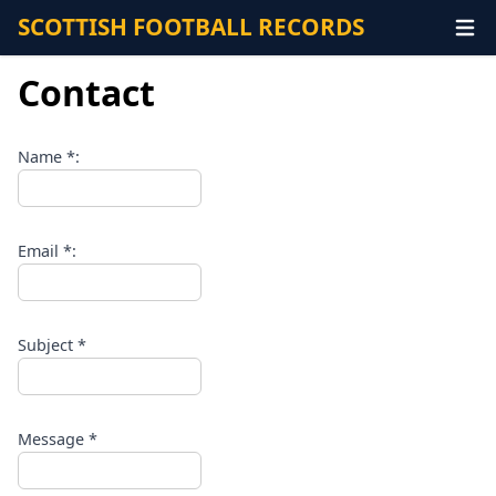
SCOTTISH FOOTBALL RECORDS
Contact
Name *:
Email *:
Subject *
Message *