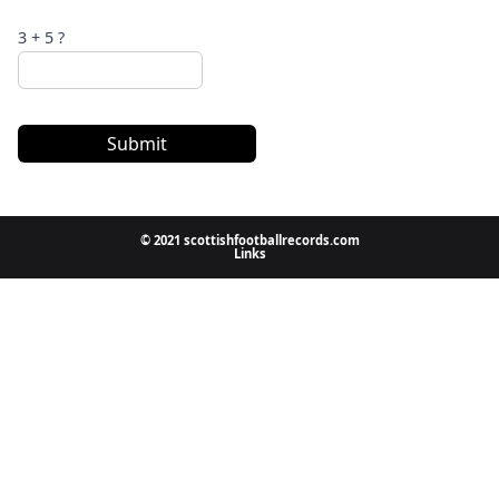
3 + 5 ?
Submit
© 2021 scottishfootballrecords.com
Links