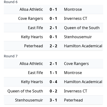
Round 6
Alloa Athletic
0 - 1
Montrose
Cove Rangers
0 - 1
Inverness CT
East Fife
2 - 1
Queen of the South
Kelty Hearts
0 - 1
Stenhousemuir
Peterhead
2 - 2
Hamilton Academical
Round 7
Alloa Athletic
2 - 1
Cove Rangers
East Fife
1 - 1
Montrose
Kelty Hearts
0 - 4
Hamilton Academical
Queen of the South
0 - 2
Inverness CT
Stenhousemuir
3 - 1
Peterhead