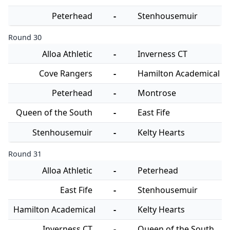
Peterhead
-
Stenhousemuir
Round 30
Alloa Athletic
-
Inverness CT
Cove Rangers
-
Hamilton Academical
Peterhead
-
Montrose
Queen of the South
-
East Fife
Stenhousemuir
-
Kelty Hearts
Round 31
Alloa Athletic
-
Peterhead
East Fife
-
Stenhousemuir
Hamilton Academical
-
Kelty Hearts
Inverness CT
-
Queen of the South