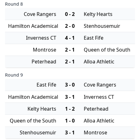
Round 8
Cove Rangers
0 - 2
Kelty Hearts
Hamilton Academical
2 - 0
Stenhousemuir
Inverness CT
4 - 1
East Fife
Montrose
2 - 1
Queen of the South
Peterhead
2 - 1
Alloa Athletic
Round 9
East Fife
3 - 0
Cove Rangers
Hamilton Academical
3 - 1
Inverness CT
Kelty Hearts
1 - 2
Peterhead
Queen of the South
1 - 0
Alloa Athletic
Stenhousemuir
3 - 1
Montrose