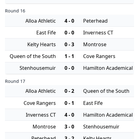
Round 16
Alloa Athletic
4 - 0
Peterhead
East Fife
0 - 0
Inverness CT
Kelty Hearts
0 - 3
Montrose
Queen of the South
1 - 1
Cove Rangers
Stenhousemuir
0 - 0
Hamilton Academical
Round 17
Alloa Athletic
0 - 2
Queen of the South
Cove Rangers
0 - 1
East Fife
Inverness CT
4 - 0
Hamilton Academical
Montrose
3 - 0
Stenhousemuir
Peterhead
3 - 2
Kelty Hearts