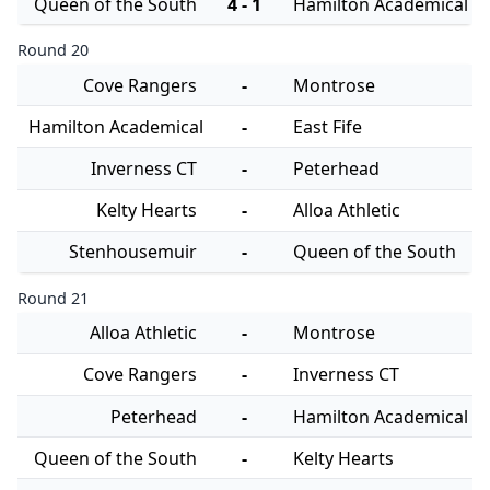
Queen of the South
4 - 1
Hamilton Academical
Round 20
Cove Rangers
-
Montrose
Hamilton Academical
-
East Fife
Inverness CT
-
Peterhead
Kelty Hearts
-
Alloa Athletic
Stenhousemuir
-
Queen of the South
Round 21
Alloa Athletic
-
Montrose
Cove Rangers
-
Inverness CT
Peterhead
-
Hamilton Academical
Queen of the South
-
Kelty Hearts