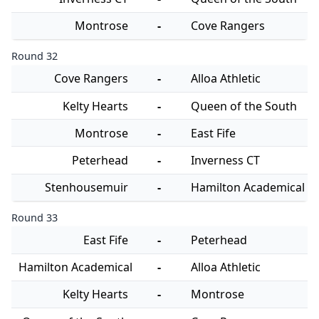
Montrose
-
Cove Rangers
Round 32
Cove Rangers
-
Alloa Athletic
Kelty Hearts
-
Queen of the South
Montrose
-
East Fife
Peterhead
-
Inverness CT
Stenhousemuir
-
Hamilton Academical
Round 33
East Fife
-
Peterhead
Hamilton Academical
-
Alloa Athletic
Kelty Hearts
-
Montrose