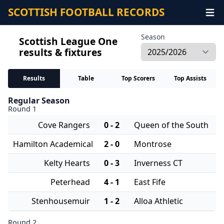
SCOTTISH FOOTBALL RECORDS
Season
Scottish League One
results & fixtures
Results
Table
Top Scorers
Top Assists
Regular Season
Round 1
Cove Rangers
0 - 2
Queen of the South
Hamilton Academical
2 - 0
Montrose
Kelty Hearts
0 - 3
Inverness CT
Peterhead
4 - 1
East Fife
Stenhousemuir
1 - 2
Alloa Athletic
Round 2