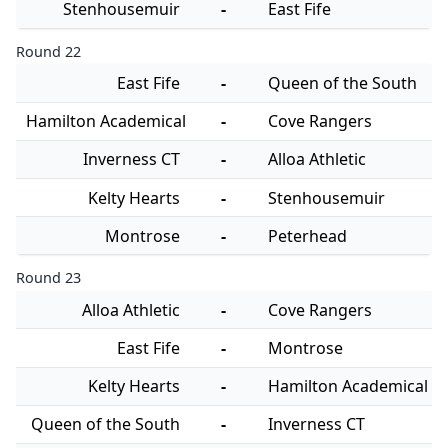
Stenhousemuir
-
East Fife
Round 22
East Fife
-
Queen of the South
Hamilton Academical
-
Cove Rangers
Inverness CT
-
Alloa Athletic
Kelty Hearts
-
Stenhousemuir
Montrose
-
Peterhead
Round 23
Alloa Athletic
-
Cove Rangers
East Fife
-
Montrose
Kelty Hearts
-
Hamilton Academical
Queen of the South
-
Inverness CT