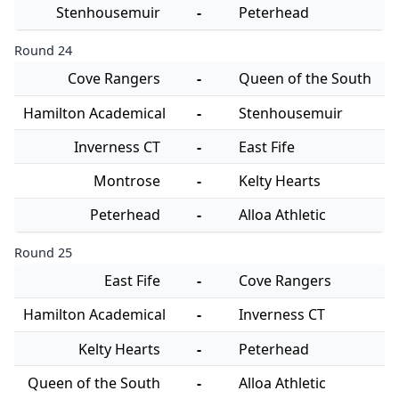
Stenhousemuir
-
Peterhead
Round 24
Cove Rangers
-
Queen of the South
Hamilton Academical
-
Stenhousemuir
Inverness CT
-
East Fife
Montrose
-
Kelty Hearts
Peterhead
-
Alloa Athletic
Round 25
East Fife
-
Cove Rangers
Hamilton Academical
-
Inverness CT
Kelty Hearts
-
Peterhead
Queen of the South
-
Alloa Athletic