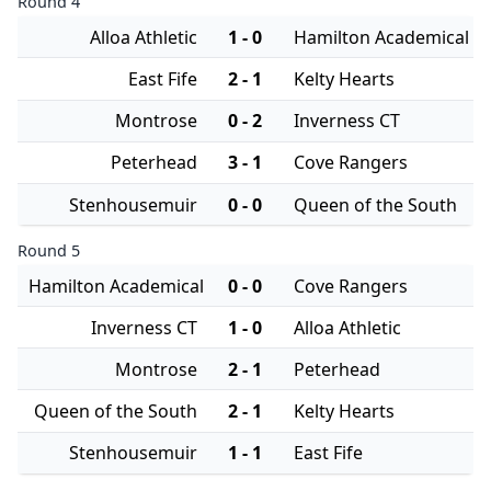
Round 4
Alloa Athletic
1 - 0
Hamilton Academical
East Fife
2 - 1
Kelty Hearts
Montrose
0 - 2
Inverness CT
Peterhead
3 - 1
Cove Rangers
Stenhousemuir
0 - 0
Queen of the South
Round 5
Hamilton Academical
0 - 0
Cove Rangers
Inverness CT
1 - 0
Alloa Athletic
Montrose
2 - 1
Peterhead
Queen of the South
2 - 1
Kelty Hearts
Stenhousemuir
1 - 1
East Fife