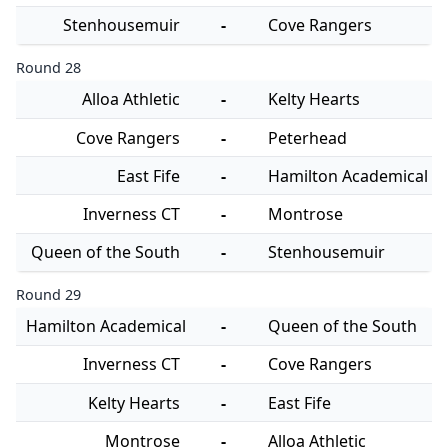
Stenhousemuir
-
Cove Rangers
Round 28
Alloa Athletic
-
Kelty Hearts
Cove Rangers
-
Peterhead
East Fife
-
Hamilton Academical
Inverness CT
-
Montrose
Queen of the South
-
Stenhousemuir
Round 29
Hamilton Academical
-
Queen of the South
Inverness CT
-
Cove Rangers
Kelty Hearts
-
East Fife
Montrose
-
Alloa Athletic