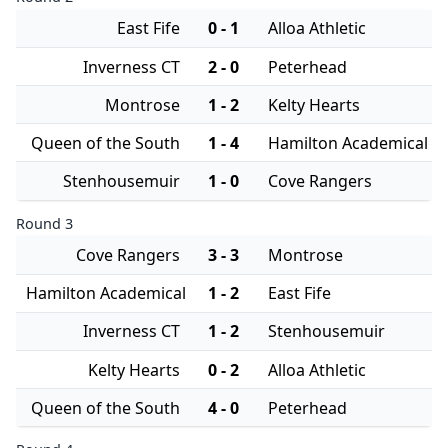
East Fife
0 - 1
Alloa Athletic
Inverness CT
2 - 0
Peterhead
Montrose
1 - 2
Kelty Hearts
Queen of the South
1 - 4
Hamilton Academical
Stenhousemuir
1 - 0
Cove Rangers
Round 3
Cove Rangers
3 - 3
Montrose
Hamilton Academical
1 - 2
East Fife
Inverness CT
1 - 2
Stenhousemuir
Kelty Hearts
0 - 2
Alloa Athletic
Queen of the South
4 - 0
Peterhead