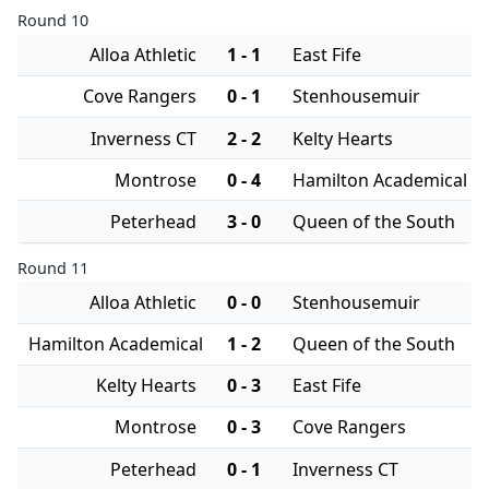
Round 10
Alloa Athletic
1 - 1
East Fife
Cove Rangers
0 - 1
Stenhousemuir
Inverness CT
2 - 2
Kelty Hearts
Montrose
0 - 4
Hamilton Academical
Peterhead
3 - 0
Queen of the South
Round 11
Alloa Athletic
0 - 0
Stenhousemuir
Hamilton Academical
1 - 2
Queen of the South
Kelty Hearts
0 - 3
East Fife
Montrose
0 - 3
Cove Rangers
Peterhead
0 - 1
Inverness CT