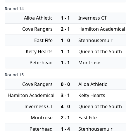
Round 14
Alloa Athletic
1 - 1
Inverness CT
Cove Rangers
2 - 1
Hamilton Academical
East Fife
1 - 0
Stenhousemuir
Kelty Hearts
1 - 1
Queen of the South
Peterhead
1 - 1
Montrose
Round 15
Cove Rangers
0 - 0
Alloa Athletic
Hamilton Academical
3 - 1
Kelty Hearts
Inverness CT
4 - 0
Queen of the South
Montrose
2 - 1
East Fife
Peterhead
1 - 4
Stenhousemuir