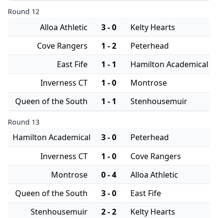
Round 12
Alloa Athletic
3 - 0
Kelty Hearts
Cove Rangers
1 - 2
Peterhead
East Fife
1 - 1
Hamilton Academical
Inverness CT
1 - 0
Montrose
Queen of the South
1 - 1
Stenhousemuir
Round 13
Hamilton Academical
3 - 0
Peterhead
Inverness CT
1 - 0
Cove Rangers
Montrose
0 - 4
Alloa Athletic
Queen of the South
3 - 0
East Fife
Stenhousemuir
2 - 2
Kelty Hearts