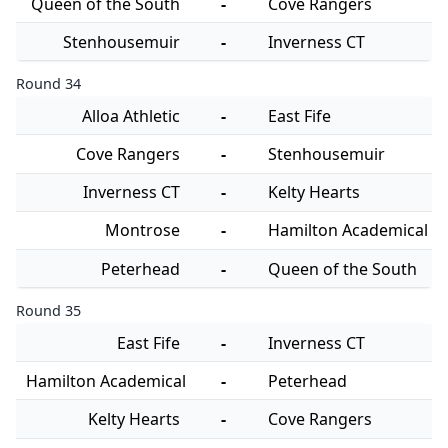
Queen of the South
-
Cove Rangers
Stenhousemuir
-
Inverness CT
Round 34
Alloa Athletic
-
East Fife
Cove Rangers
-
Stenhousemuir
Inverness CT
-
Kelty Hearts
Montrose
-
Hamilton Academical
Peterhead
-
Queen of the South
Round 35
East Fife
-
Inverness CT
Hamilton Academical
-
Peterhead
Kelty Hearts
-
Cove Rangers