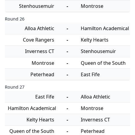
Stenhousemuir
-
Montrose
Round 26
Alloa Athletic
-
Hamilton Academical
Cove Rangers
-
Kelty Hearts
Inverness CT
-
Stenhousemuir
Montrose
-
Queen of the South
Peterhead
-
East Fife
Round 27
East Fife
-
Alloa Athletic
Hamilton Academical
-
Montrose
Kelty Hearts
-
Inverness CT
Queen of the South
-
Peterhead