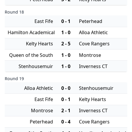
Round 18
East Fife
0 - 1
Peterhead
Hamilton Academical
1 - 0
Alloa Athletic
Kelty Hearts
2 - 5
Cove Rangers
Queen of the South
1 - 0
Montrose
Stenhousemuir
1 - 0
Inverness CT
Round 19
Alloa Athletic
0 - 0
Stenhousemuir
East Fife
0 - 1
Kelty Hearts
Montrose
2 - 1
Inverness CT
Peterhead
0 - 4
Cove Rangers