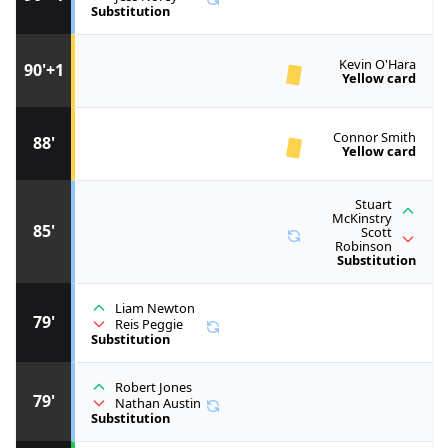
Substitution
Kevin O'Hara
90'+1
Yellow card
Connor Smith
88'
Yellow card
Stuart
McKinstry
85'
Scott
Robinson
Substitution
Liam Newton
79'
Reis Peggie
Substitution
Robert Jones
79'
Nathan Austin
Substitution