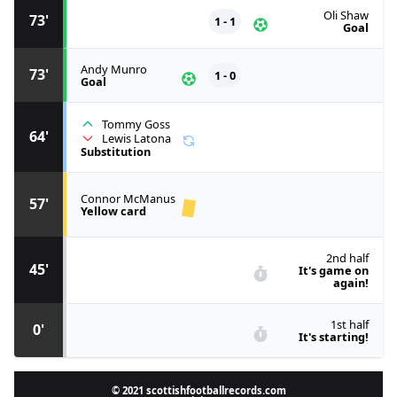
Oli Shaw
73'
1 - 1
Goal
Andy Munro
73'
1 - 0
Goal
Tommy Goss
64'
Lewis Latona
Substitution
Connor McManus
57'
Yellow card
2nd half
45'
It's game on
again!
1st half
0'
It's starting!
© 2021 scottishfootballrecords.com