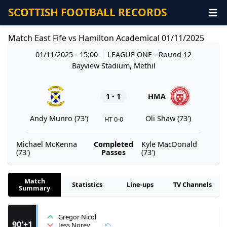
SCOTTISH FOOTBALL RECORDS
Match East Fife vs Hamilton Academical 01/11/2025
01/11/2025 - 15:00
LEAGUE ONE
- Round 12
Bayview Stadium, Methil
1 - 1
HMA
Andy Munro (73')
Oli Shaw (73')
HT 0-0
Michael McKenna
Completed
Kyle MacDonald
(73')
Passes
(73')
Match
Statistics
Line-ups
TV Channels
Summary
Gregor Nicol
90'+1
Jess Norey