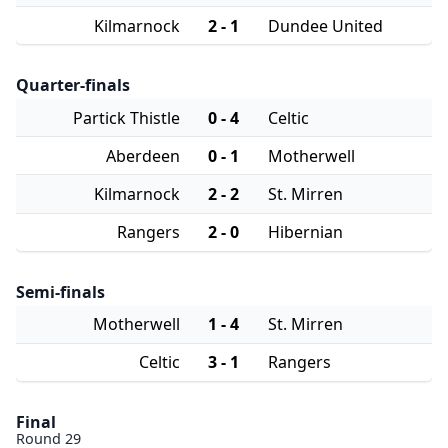
Kilmarnock
2 - 1
Dundee United
Quarter-finals
Partick Thistle
0 - 4
Celtic
Aberdeen
0 - 1
Motherwell
Kilmarnock
2 - 2
St. Mirren
Rangers
2 - 0
Hibernian
Semi-finals
Motherwell
1 - 4
St. Mirren
Celtic
3 - 1
Rangers
Final
Round 29