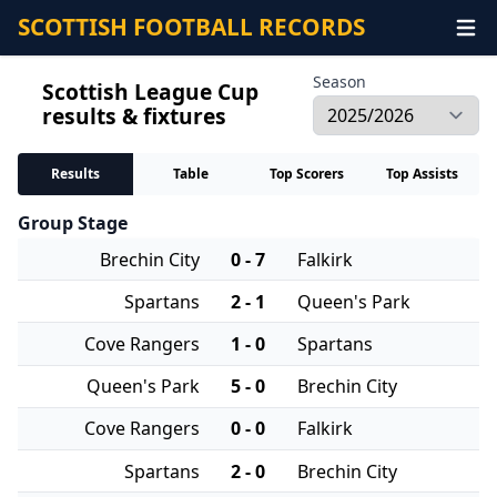
SCOTTISH FOOTBALL RECORDS
Season
Scottish League Cup
results & fixtures
Results
Table
Top Scorers
Top Assists
Group Stage
Brechin City
0 - 7
Falkirk
Spartans
2 - 1
Queen's Park
Cove Rangers
1 - 0
Spartans
Queen's Park
5 - 0
Brechin City
Cove Rangers
0 - 0
Falkirk
Spartans
2 - 0
Brechin City