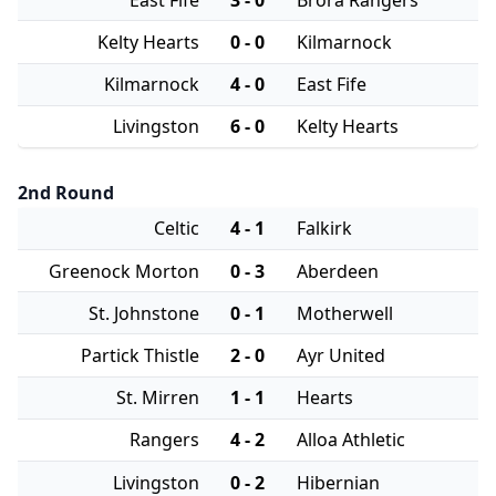
Kelty Hearts
0 - 0
Kilmarnock
Kilmarnock
4 - 0
East Fife
Livingston
6 - 0
Kelty Hearts
2nd Round
Celtic
4 - 1
Falkirk
Greenock Morton
0 - 3
Aberdeen
St. Johnstone
0 - 1
Motherwell
Partick Thistle
2 - 0
Ayr United
St. Mirren
1 - 1
Hearts
Rangers
4 - 2
Alloa Athletic
Livingston
0 - 2
Hibernian