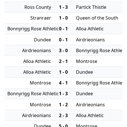
Ross County
1 - 3
Partick Thistle
Stranraer
1 - 0
Queen of the South
Bonnyrigg Rose Athletic
0 - 1
Alloa Athletic
Dundee
0 - 1
Airdrieonians
Airdrieonians
3 - 0
Bonnyrigg Rose Athleti
Alloa Athletic
2 - 1
Montrose
Alloa Athletic
1 - 0
Dundee
Montrose
4 - 1
Bonnyrigg Rose Athleti
Bonnyrigg Rose Athletic
1 - 3
Dundee
Montrose
1 - 2
Airdrieonians
Airdrieonians
2 - 3
Alloa Athletic
Dundee
5 - 0
Montrose