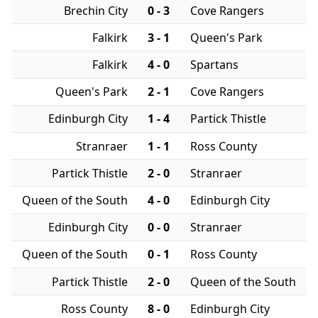
Brechin City
0 - 3
Cove Rangers
Falkirk
3 - 1
Queen's Park
Falkirk
4 - 0
Spartans
Queen's Park
2 - 1
Cove Rangers
Edinburgh City
1 - 4
Partick Thistle
Stranraer
1 - 1
Ross County
Partick Thistle
2 - 0
Stranraer
Queen of the South
4 - 0
Edinburgh City
Edinburgh City
0 - 0
Stranraer
Queen of the South
0 - 1
Ross County
Partick Thistle
2 - 0
Queen of the South
Ross County
8 - 0
Edinburgh City