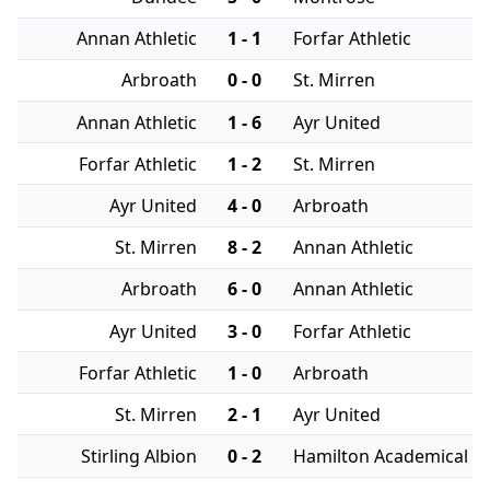
Annan Athletic
1 - 1
Forfar Athletic
Arbroath
0 - 0
St. Mirren
Annan Athletic
1 - 6
Ayr United
Forfar Athletic
1 - 2
St. Mirren
Ayr United
4 - 0
Arbroath
St. Mirren
8 - 2
Annan Athletic
Arbroath
6 - 0
Annan Athletic
Ayr United
3 - 0
Forfar Athletic
Forfar Athletic
1 - 0
Arbroath
St. Mirren
2 - 1
Ayr United
Stirling Albion
0 - 2
Hamilton Academical