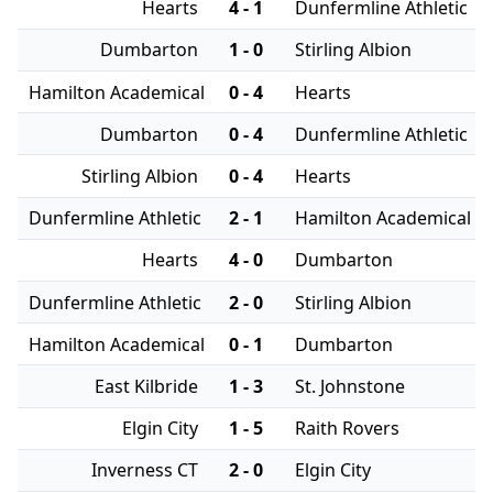
Hearts
4 - 1
Dunfermline Athletic
Dumbarton
1 - 0
Stirling Albion
Hamilton Academical
0 - 4
Hearts
Dumbarton
0 - 4
Dunfermline Athletic
Stirling Albion
0 - 4
Hearts
Dunfermline Athletic
2 - 1
Hamilton Academical
Hearts
4 - 0
Dumbarton
Dunfermline Athletic
2 - 0
Stirling Albion
Hamilton Academical
0 - 1
Dumbarton
East Kilbride
1 - 3
St. Johnstone
Elgin City
1 - 5
Raith Rovers
Inverness CT
2 - 0
Elgin City