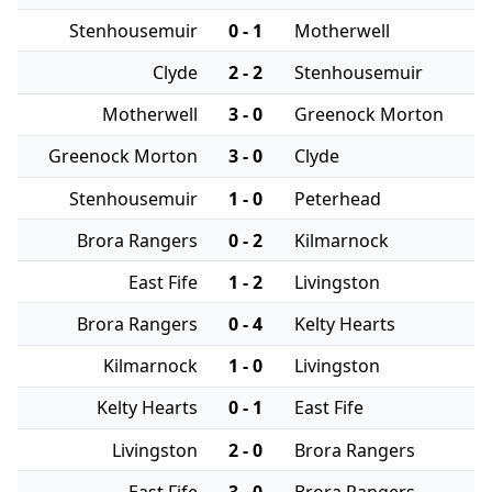
Stenhousemuir
0 - 1
Motherwell
Clyde
2 - 2
Stenhousemuir
Motherwell
3 - 0
Greenock Morton
Greenock Morton
3 - 0
Clyde
Stenhousemuir
1 - 0
Peterhead
Brora Rangers
0 - 2
Kilmarnock
East Fife
1 - 2
Livingston
Brora Rangers
0 - 4
Kelty Hearts
Kilmarnock
1 - 0
Livingston
Kelty Hearts
0 - 1
East Fife
Livingston
2 - 0
Brora Rangers
East Fife
3 - 0
Brora Rangers