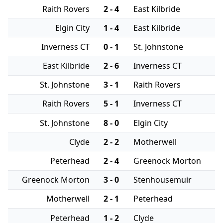
Raith Rovers
2 - 4
East Kilbride
Elgin City
1 - 4
East Kilbride
Inverness CT
0 - 1
St. Johnstone
East Kilbride
2 - 6
Inverness CT
St. Johnstone
3 - 1
Raith Rovers
Raith Rovers
5 - 1
Inverness CT
St. Johnstone
8 - 0
Elgin City
Clyde
2 - 2
Motherwell
Peterhead
2 - 4
Greenock Morton
Greenock Morton
3 - 0
Stenhousemuir
Motherwell
2 - 1
Peterhead
Peterhead
1 - 2
Clyde