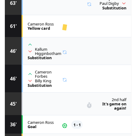
63'
Paul Digby
Substitution
Cameron Ross
61'
Yellow card
Kallum
46'
Higginbotham
Substitution
Cameron
Forbes
46'
Billy King
Substitution
2nd half
45'
It's game on
again!
Cameron Ross
36'
1 - 1
Goal