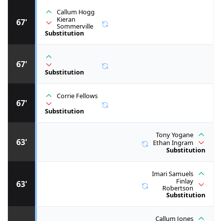
Callum Hogg
Kieran
67'
Sommerville
Substitution
67'
Substitution
Corrie Fellows
67'
Substitution
Tony Yogane
63'
Ethan Ingram
Substitution
Imari Samuels
Finlay
63'
Robertson
Substitution
Callum Jones