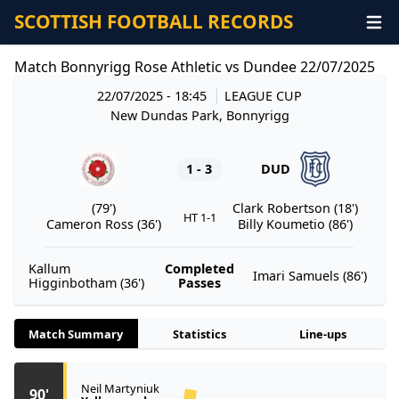
SCOTTISH FOOTBALL RECORDS
Match Bonnyrigg Rose Athletic vs Dundee 22/07/2025
22/07/2025 - 18:45
LEAGUE CUP
New Dundas Park, Bonnyrigg
1 - 3
DUD
(79')
Clark Robertson (18')
HT 1-1
Cameron Ross (36')
Billy Koumetio (86')
Kallum
Completed
Imari Samuels (86')
Higginbotham (36')
Passes
Match Summary
Statistics
Line-ups
Neil Martyniuk
90'