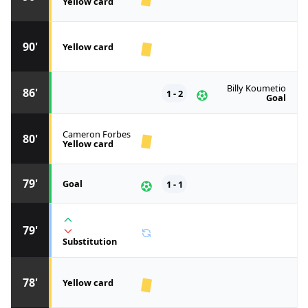
Yellow card
90'
Yellow card
Billy Koumetio
86'
1 - 2
Goal
Cameron Forbes
80'
Yellow card
79'
Goal
1 - 1
79'
Substitution
78'
Yellow card