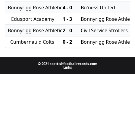
Bonnyrigg Rose Athletic
4 - 0
Bo'ness United
Edusport Academy
1 - 3
Bonnyrigg Rose Athleti
Bonnyrigg Rose Athletic
2 - 0
Civil Service Strollers
Cumbernauld Colts
0 - 2
Bonnyrigg Rose Athleti
© 2021 scottishfootballrecords.com
Links