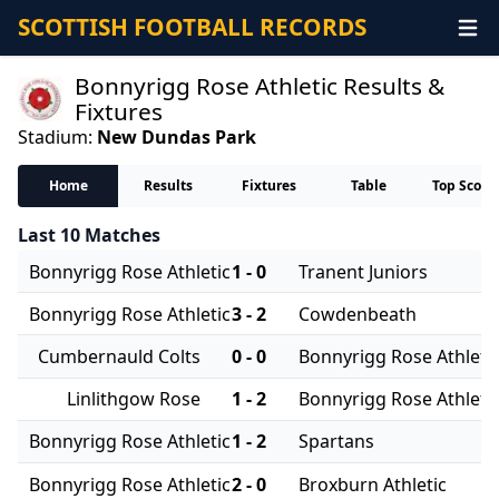
SCOTTISH FOOTBALL RECORDS
Bonnyrigg Rose Athletic Results &
Fixtures
Stadium:
New Dundas Park
Home
Results
Fixtures
Table
Top Score
Last 10 Matches
Bonnyrigg Rose Athletic
1 - 0
Tranent Juniors
Bonnyrigg Rose Athletic
3 - 2
Cowdenbeath
Cumbernauld Colts
0 - 0
Bonnyrigg Rose Athleti
Linlithgow Rose
1 - 2
Bonnyrigg Rose Athleti
Bonnyrigg Rose Athletic
1 - 2
Spartans
Bonnyrigg Rose Athletic
2 - 0
Broxburn Athletic