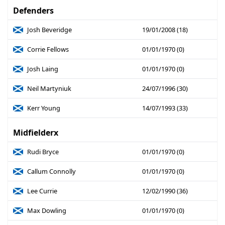
Defenders
Josh Beveridge
19/01/2008 (18)
Corrie Fellows
01/01/1970 (0)
Josh Laing
01/01/1970 (0)
Neil Martyniuk
24/07/1996 (30)
Kerr Young
14/07/1993 (33)
Midfielderx
Rudi Bryce
01/01/1970 (0)
Callum Connolly
01/01/1970 (0)
Lee Currie
12/02/1990 (36)
Max Dowling
01/01/1970 (0)