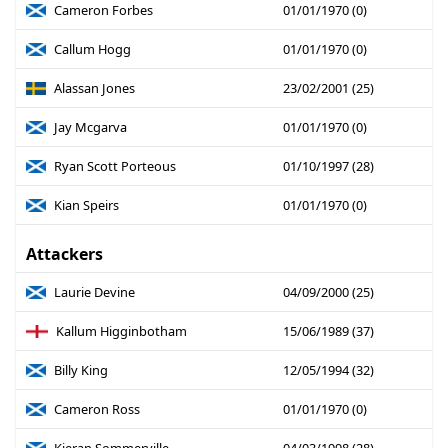
Cameron Forbes
01/01/1970 (0)
Callum Hogg
01/01/1970 (0)
Alassan Jones
23/02/2001 (25)
Jay Mcgarva
01/01/1970 (0)
Ryan Scott Porteous
01/10/1997 (28)
Kian Speirs
01/01/1970 (0)
Attackers
Laurie Devine
04/09/2000 (25)
Kallum Higginbotham
15/06/1989 (37)
Billy King
12/05/1994 (32)
Cameron Ross
01/01/1970 (0)