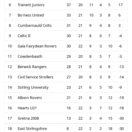
6
Tranent Juniors
37
20
11
4
5
17
7
Bo'ness United
33
21
10
3
8
6
8
Cumbernauld Colts
31
21
9
4
8
3
9
Celtic II
30
21
8
6
7
-4
10
Gala Fairydean Rovers
30
22
9
3
10
-6
11
Cowdenbeath
29
20
8
5
7
-3
12
Berwick Rangers
28
21
8
4
9
-13
13
Civil Service Strollers
27
20
8
3
9
-14
14
Stirling University
23
21
6
5
10
-9
15
Albion Rovers
21
21
6
3
12
-19
16
Hearts U21
16
22
3
7
12
-18
17
Gretna 2008
13
22
3
4
15
-30
18
East Stirlingshire
8
22
2
2
18
-30