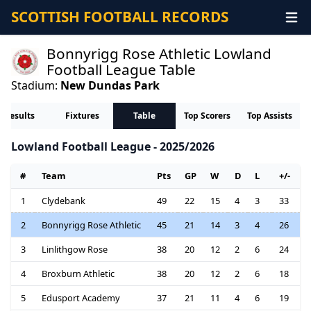
SCOTTISH FOOTBALL RECORDS
Bonnyrigg Rose Athletic Lowland
Football League Table
Stadium:
New Dundas Park
Results
Fixtures
Table
Top Scorers
Top Assists
Lowland Football League - 2025/2026
#
Team
Pts
GP
W
D
L
+/-
1
Clydebank
49
22
15
4
3
33
2
Bonnyrigg Rose Athletic
45
21
14
3
4
26
3
Linlithgow Rose
38
20
12
2
6
24
4
Broxburn Athletic
38
20
12
2
6
18
5
Edusport Academy
37
21
11
4
6
19