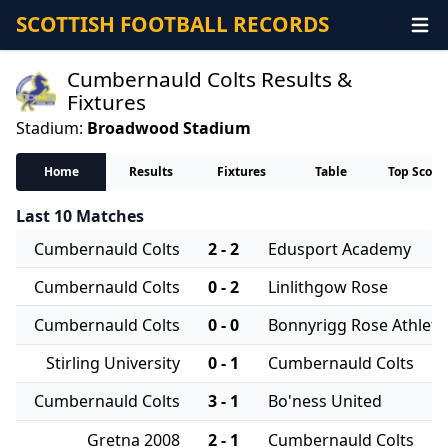
SCOTTISH FOOTBALL RECORDS
Cumbernauld Colts Results &
Fixtures
Stadium:
Broadwood Stadium
Home
Results
Fixtures
Table
Top Score
Last 10 Matches
Cumbernauld Colts
2 - 2
Edusport Academy
Cumbernauld Colts
0 - 2
Linlithgow Rose
Cumbernauld Colts
0 - 0
Bonnyrigg Rose Athleti
Stirling University
0 - 1
Cumbernauld Colts
Cumbernauld Colts
3 - 1
Bo'ness United
Gretna 2008
2 - 1
Cumbernauld Colts