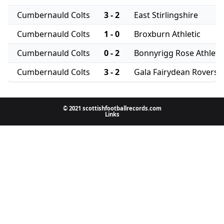
Cumbernauld Colts
3 - 2
East Stirlingshire
Cumbernauld Colts
1 - 0
Broxburn Athletic
Cumbernauld Colts
0 - 2
Bonnyrigg Rose Athleti
Cumbernauld Colts
3 - 2
Gala Fairydean Rovers
© 2021 scottishfootballrecords.com
Links