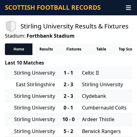
SCOTTISH FOOTBALL RECORDS
Stirling University Results & Fixtures
Stadium:
Forthbank Stadium
Home
Results
Fixtures
Table
Top Score
Last 10 Matches
Stirling University
1 - 1
Celtic II
East Stirlingshire
2 - 3
Stirling University
Stirling University
2 - 3
Clydebank
Stirling University
0 - 1
Cumbernauld Colts
Stirling University
10 - 0
Ardeer Thistle
Stirling University
5 - 2
Berwick Rangers