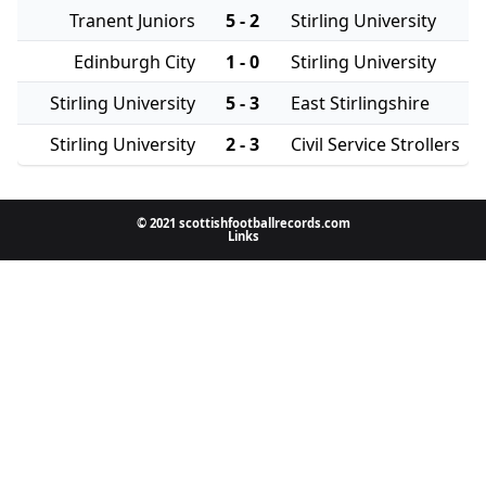
Tranent Juniors
5 - 2
Stirling University
Edinburgh City
1 - 0
Stirling University
Stirling University
5 - 3
East Stirlingshire
Stirling University
2 - 3
Civil Service Strollers
© 2021 scottishfootballrecords.com
Links