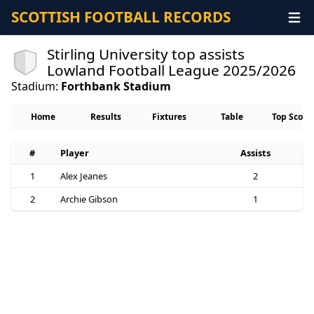
SCOTTISH FOOTBALL RECORDS
Stirling University top assists
Lowland Football League 2025/2026
Stadium:
Forthbank Stadium
Home
Results
Fixtures
Table
Top Score
#
Player
Assists
1
Alex Jeanes
2
2
Archie Gibson
1