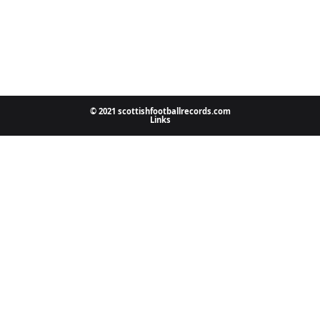
© 2021 scottishfootballrecords.com
Links