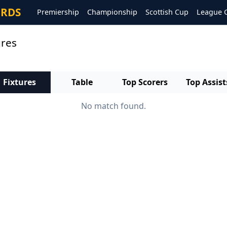
ORDS
Premiership
Championship
Scottish Cup
League 
ures
Fixtures
Table
Top Scorers
Top Assist
No match found.