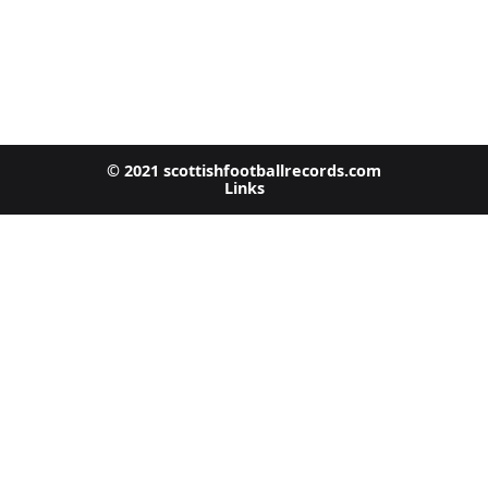
© 2021 scottishfootballrecords.com
Links