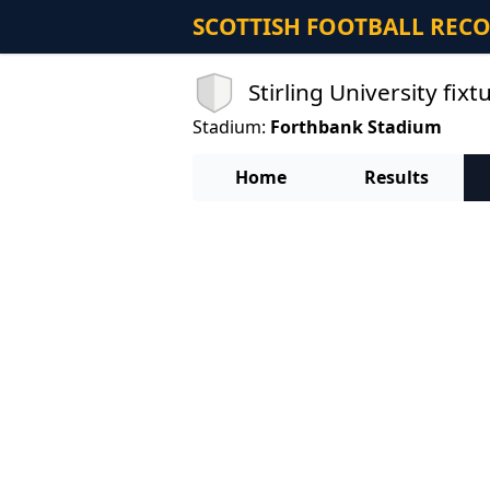
SCOTTISH FOOTBALL REC
Stirling University fixt
Stadium:
Forthbank Stadium
Home
Results