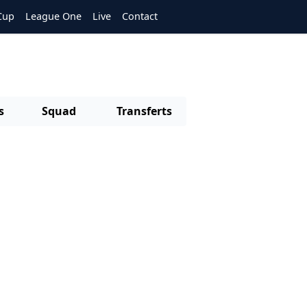
Cup
League One
Live
Contact
s
Squad
Transferts