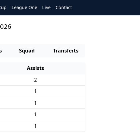
Cup
League One
Live
Contact
2026
s
Squad
Transferts
Assists
2
1
1
1
1