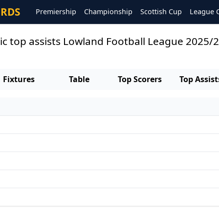
ORDS
Premiership
Championship
Scottish Cup
League 
ic top assists Lowland Football League 2025/
Fixtures
Table
Top Scorers
Top Assist