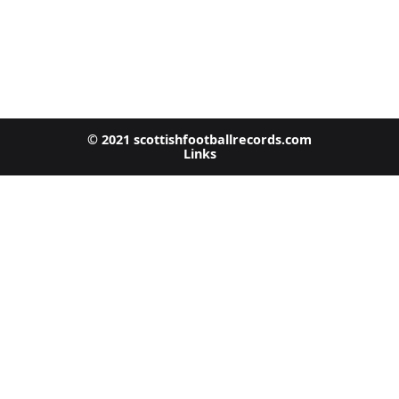
© 2021 scottishfootballrecords.com
Links