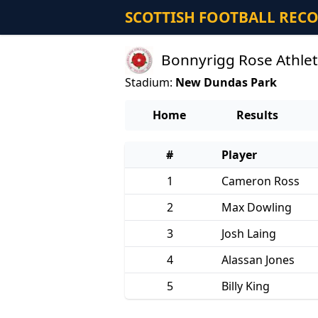
SCOTTISH FOOTBALL REC
Bonnyrigg Rose Athlet
Stadium:
New Dundas Park
Home
Results
#
Player
1
Cameron Ross
2
Max Dowling
3
Josh Laing
4
Alassan Jones
5
Billy King