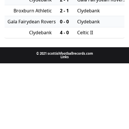
Broxburn Athletic
2 - 1
Clydebank
Gala Fairydean Rovers
0 - 0
Clydebank
Clydebank
4 - 0
Celtic II
© 2021 scottishfootballrecords.com
Links