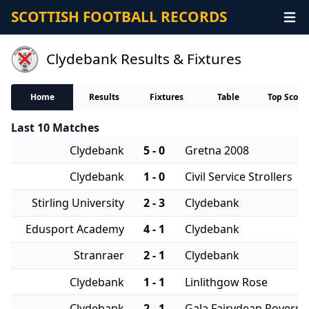
SCOTTISH FOOTBALL RECORDS
Clydebank Results & Fixtures
Home
Results
Fixtures
Table
Top Score
Last 10 Matches
Clydebank
5 - 0
Gretna 2008
Clydebank
1 - 0
Civil Service Strollers
Stirling University
2 - 3
Clydebank
Edusport Academy
4 - 1
Clydebank
Stranraer
2 - 1
Clydebank
Clydebank
1 - 1
Linlithgow Rose
Clydebank
2 - 1
Gala Fairydean Rovers