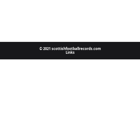
© 2021 scottishfootballrecords.com
Links