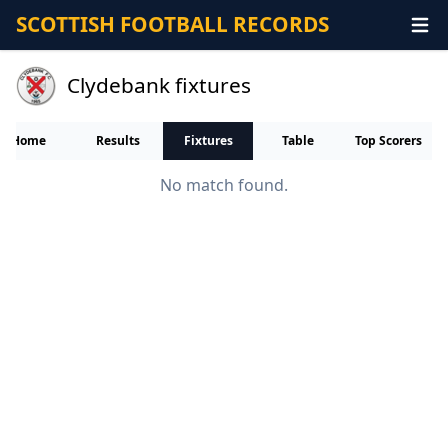
SCOTTISH FOOTBALL RECORDS
Clydebank fixtures
Home
Results
Fixtures
Table
Top Scorers
No match found.