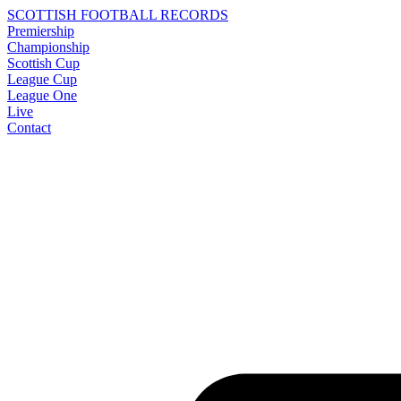
SCOTTISH FOOTBALL RECORDS
Premiership
Championship
Scottish Cup
League Cup
League One
Live
Contact