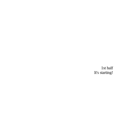
1st half
It's starting!