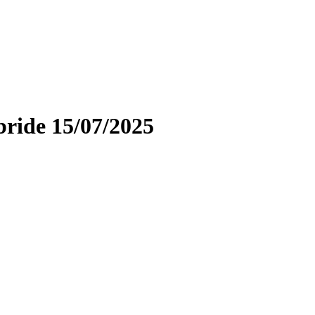
bride 15/07/2025