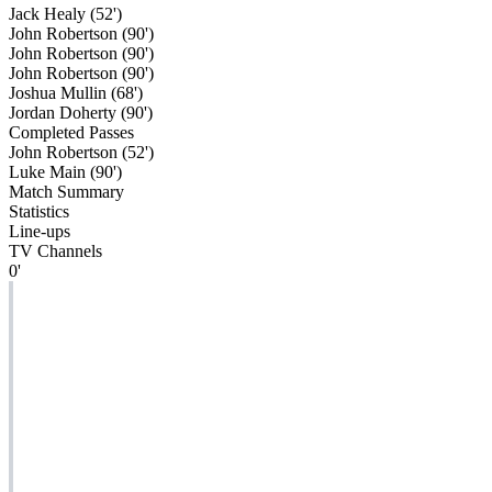
Jack Healy (52')
John Robertson (90')
John Robertson (90')
John Robertson (90')
Joshua Mullin (68')
Jordan Doherty (90')
Completed Passes
John Robertson (52')
Luke Main (90')
Match Summary
Statistics
Line-ups
TV Channels
0'