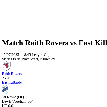
Match Raith Rovers vs East Kil
15/07/2025 - 18:45
League Cup
Stark's Park, Pratt Street, Kirkcaldy
Raith Rovers
2 - 4
East Kilbride
Jai Rowe (68')
Lewis Vaughan (90')
HT 0-0