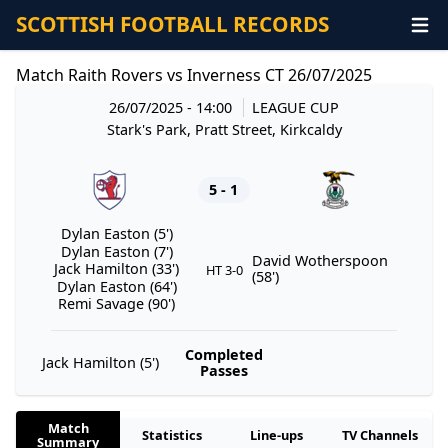
SCOTTISH FOOTBALL RECORDS
Match Raith Rovers vs Inverness CT 26/07/2025
26/07/2025 - 14:00
LEAGUE CUP
Stark's Park, Pratt Street, Kirkcaldy
5 - 1
Dylan Easton (5')
Dylan Easton (7')
David Wotherspoon
Jack Hamilton (33')
HT 3-0
(58')
Dylan Easton (64')
Remi Savage (90')
Completed
Jack Hamilton (5')
Passes
Match
Statistics
Line-ups
TV Channels
Summary