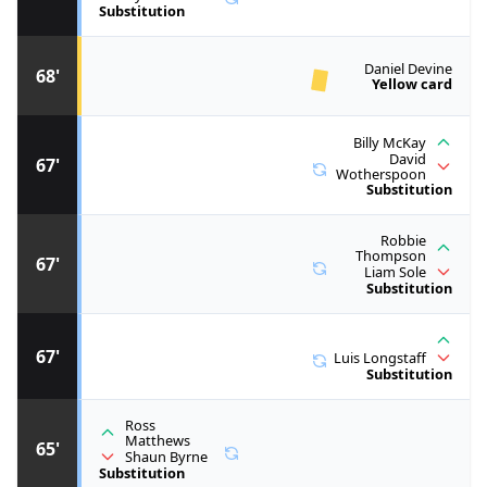
Substitution
Daniel Devine
68'
Yellow card
Billy McKay
David
67'
Wotherspoon
Substitution
Robbie
Thompson
67'
Liam Sole
Substitution
67'
Luis Longstaff
Substitution
Ross
Matthews
65'
Shaun Byrne
Substitution