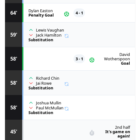
Dylan Easton
64'
4 - 1
Penalty Goal
Lewis Vaughan
59'
Jack Hamilton
Substitution
David
58'
3 - 1
Wotherspoon
Goal
Richard Chin
58'
Jai Rowe
Substitution
Joshua Mullin
58'
Paul McMullan
Substitution
2nd half
45'
It's game on
again!