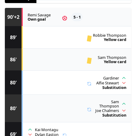
Remi Savage
90'+2
5 - 1
Own goal
Robbie Thompson
89'
Yellow card
Sam Thompson
86'
Yellow card
Gardiner
80'
Alfie Stewart
Substitution
Sam
Thompson
80'
Joe Chalmers
Substitution
Kai Montagu
69'
Dylan Easton