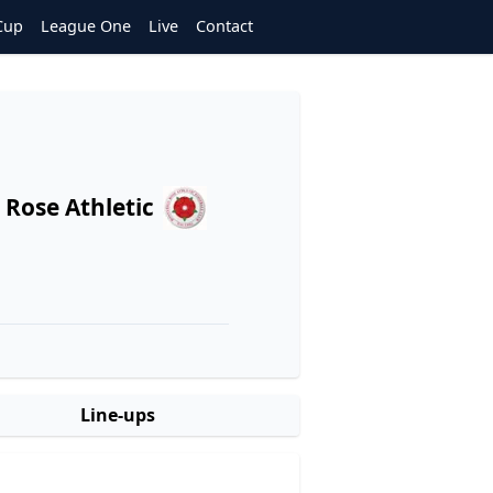
Cup
League One
Live
Contact
Rose Athletic
Line-ups