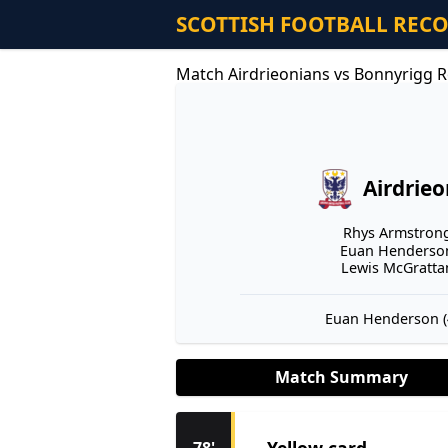
SCOTTISH FOOTBALL REC
Match Airdrieonians vs Bonnyrigg R
Airdrie
Rhys Armstrong 
Euan Henderson
Lewis McGrattan
Euan Henderson (4
Match Summary
Yellow card
78'