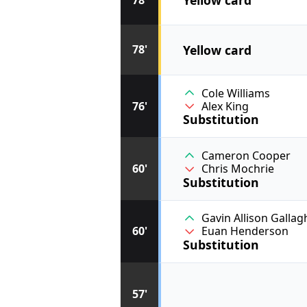
Yellow card
78'
Cole Williams
76'
Alex King
Substitution
Cameron Cooper
60'
Chris Mochrie
Substitution
Gavin Allison Gallag
60'
Euan Henderson
Substitution
57'