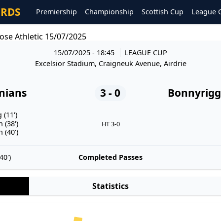
ORDS
Premiership
Championship
Scottish Cup
League 
ose Athletic 15/07/2025
15/07/2025 - 18:45
LEAGUE CUP
Excelsior Stadium, Craigneuk Avenue, Airdrie
onians
3 - 0
Bonnyrigg 
(11')
 (38')
HT 3-0
 (40')
0')
Completed Passes
Statistics