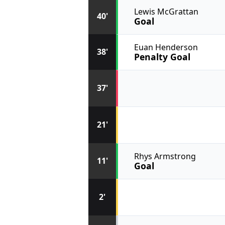
Lewis McGrattan
40'
Goal
Euan Henderson
38'
Penalty Goal
37'
21'
Rhys Armstrong
11'
Goal
2'