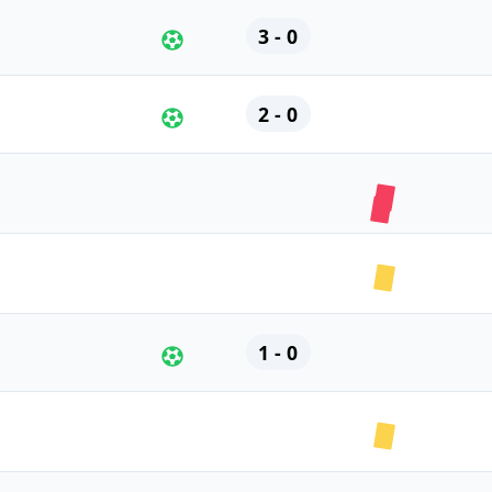
3 - 0
2 - 0
1 - 0