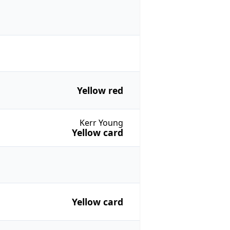
Yellow red
Kerr Young
Yellow card
Yellow card