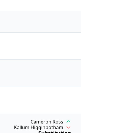
Cameron Ross
Kallum Higginbotham