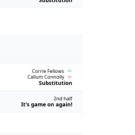
Substitution
Corrie Fellows
Callum Connolly
Substitution
2nd half
It's game on again!