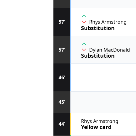
57'
Rhys Armstrong
Substitution
57'
Dylan MacDonald
Substitution
46'
45'
Rhys Armstrong
44'
Yellow card